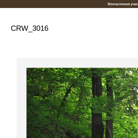
Впечатления уча
CRW_3016