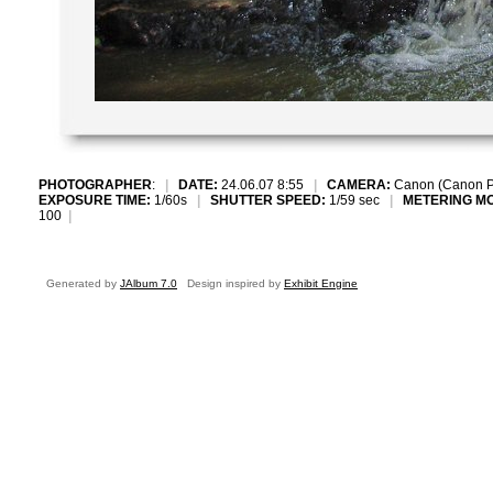
PHOTOGRAPHER
:
|
DATE:
24.06.07 8:55
|
CAMERA:
Canon (Canon P
EXPOSURE TIME:
1/60s
|
SHUTTER SPEED:
1/59 sec
|
METERING M
100
|
Generated by
JAlbum 7.0
Design inspired by
Exhibit Engine