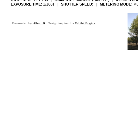
DATE:
07.05.12 19:03
|
CAMERA:
Panasonic (DMC-G1)
|
RESOLUTIO
EXPOSURE TIME:
1/100s
|
SHUTTER SPEED:
|
METERING MODE:
Mu
Generated by
jAlbum 9
Design inspired by
Exhibit Engine