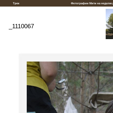
Трек
Фотографии Мити на неделю
_1110067